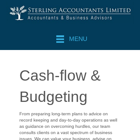
MENU
Cash-flow &
Budgeting
From preparing long-term plans to advice on
record keeping and day-to-day operations as well
as guidance on overcoming hurdles, our team
consults clients on a vast spectrum of business
issues. We can value your business, advise on