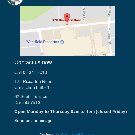
Contact us now
Call 03 341 2013
128 Riccarton Road,
Christchurch 8041
62 South Terrace,
Darfield 7510
Open Monday to Thursday 9am to 4pm (closed Friday)
Send us a message