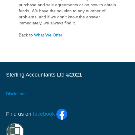
purchase and sale agreements or on how to obtain
funds. We have the solution to any number of
problems, and if we don't know the answer
immediately, we always find it.
Back to
What We Offer
Sterling Accountants Ltd ©2021
Disclaimer
Find us on
facebook