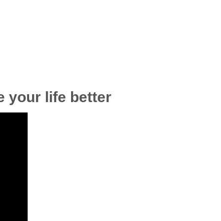
 your life better