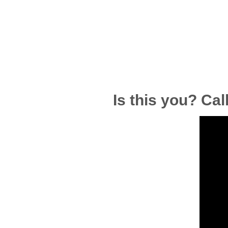
Is this you? Cal