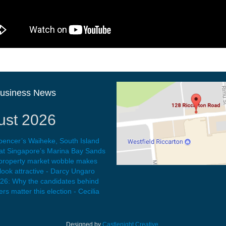
Business News
ust 2026
pencer’s Waiheke, South Island
at Singapore’s Marina Bay Sands
 property market wobble makes
ook attractive - Darcy Ungaro
026: Why the candidates behind
rs matter this election - Cecilia
Designed by
Castlenight Creative
.