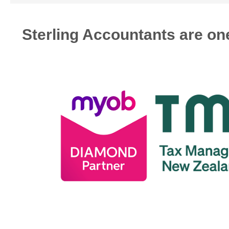
Sterling Accountants are one