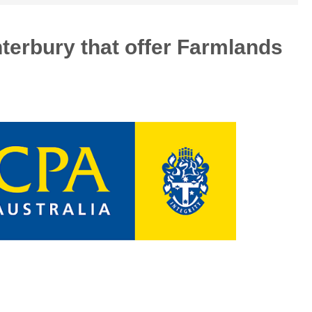
nterbury that offer Farmlands