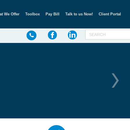
t We Offer
Toolbox
Pay Bill
Talk to us Now!
Client Portal