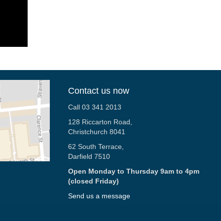
Contact us now
Call 03 341 2013
128 Riccarton Road,
Christchurch 8041
62 South Terrace,
Darfield 7510
Open Monday to Thursday 9am to 4pm
(closed Friday)
Send us a message