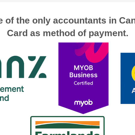
 of the only accountants in Ca
Card as method of payment.