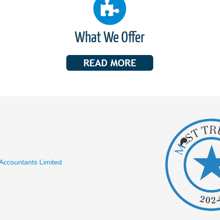
 Accountants Limited