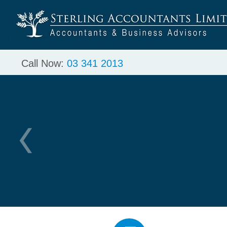
Call Now:
03 341 2013