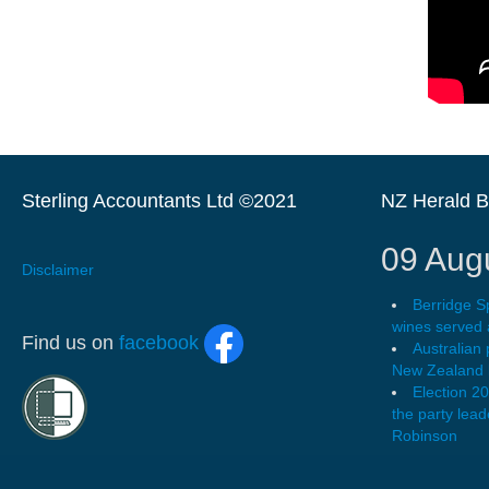
Sterling Accountants Ltd ©2021
NZ Herald 
09 Aug
Disclaimer
Berridge S
wines served 
Find us on
facebook
Australian
New Zealand l
Election 2
the party leade
Robinson