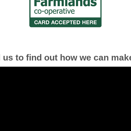
l us to find out how we can make