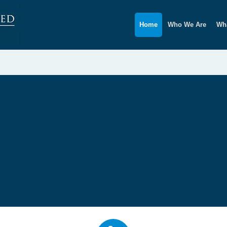
Home
Who We Are
Wha