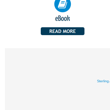
Sterling