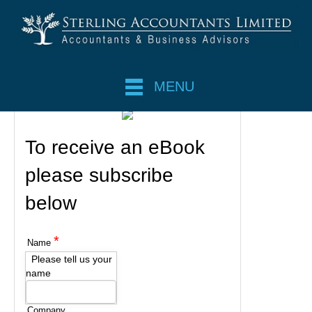
MENU
To receive an eBook
please subscribe
below
*
Name
Please tell us your
name
Company