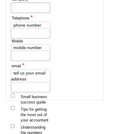
*
Telephone
phone number
Mobile
mobile number
*
email
tell us your email
address
Small business
success guide
Tips for getting
the most out of
your accountant
Understanding
the numbers