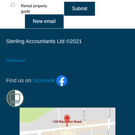
Rental property
guide
Sterling Accountants Ltd ©2021
Disclaimer
Find us on
facebook